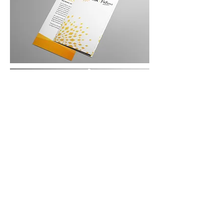
CONTACT: