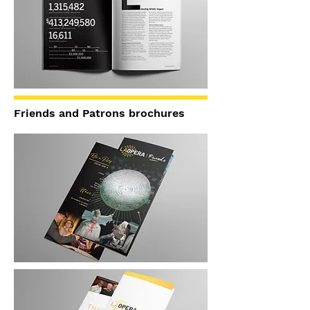
Friends and Patrons brochures