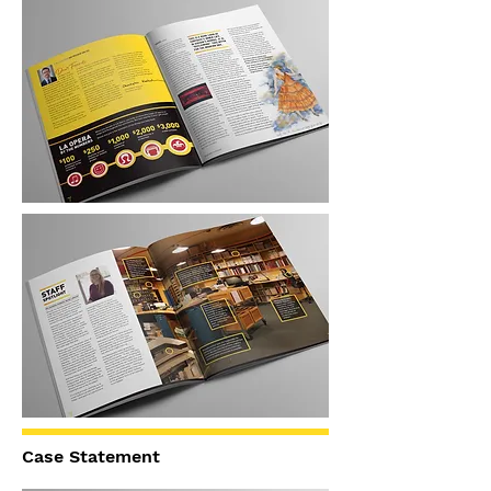
Case Statement