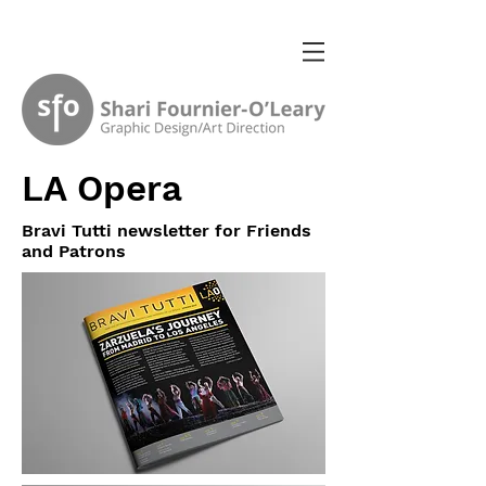
LA Opera
Bravi Tutti newsletter for Friends
and Patrons